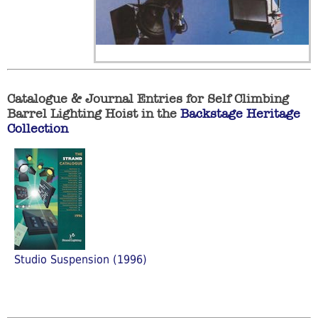
Catalogue & Journal Entries for Self Climbing
Barrel Lighting Hoist in the
Backstage Heritage
Collection
Studio Suspension (1996)