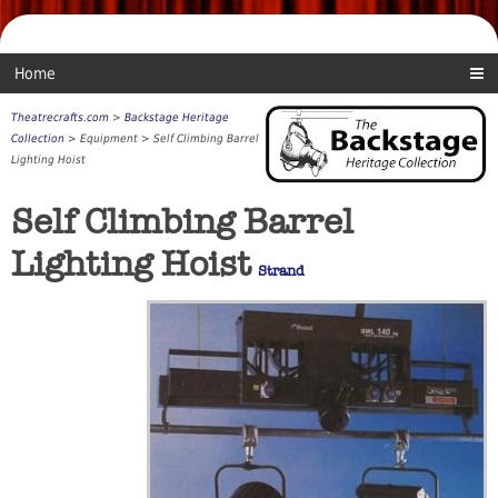
Home
Theatrecrafts.com
>
Backstage Heritage
Collection
> Equipment > Self Climbing Barrel
Lighting Hoist
Self Climbing Barrel
Lighting Hoist
Strand