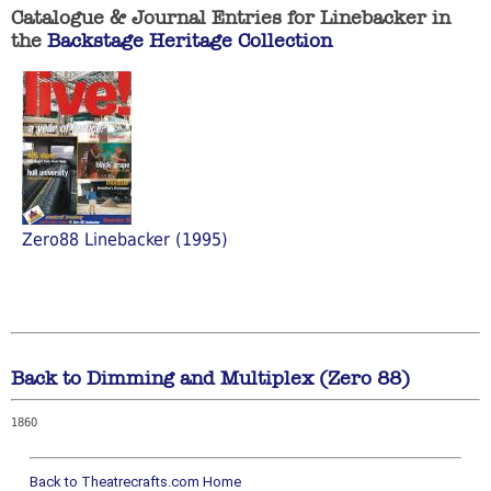
Catalogue & Journal Entries for Linebacker in
the
Backstage Heritage Collection
Zero88 Linebacker (1995)
Back to Dimming and Multiplex (Zero 88)
1860
Back to Theatrecrafts.com Home