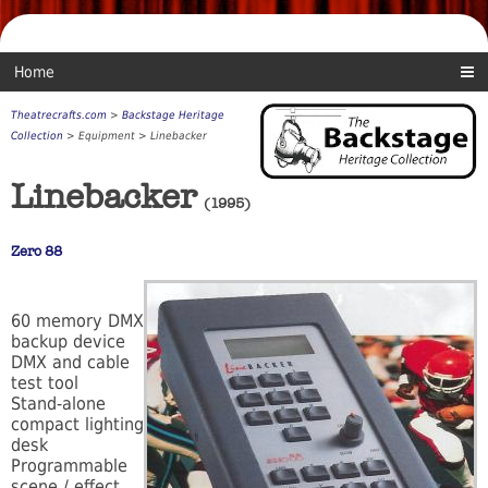
Home
Theatrecrafts.com
>
Backstage Heritage
Collection
> Equipment > Linebacker
Linebacker
(1995)
Zero 88
60 memory DMX
backup device
DMX and cable
test tool
Stand-alone
compact lighting
desk
Programmable
scene / effect