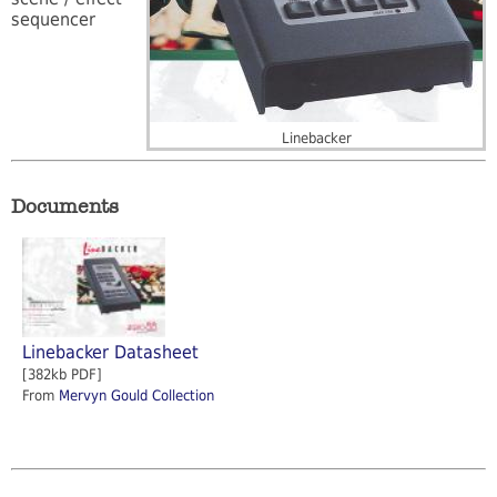
sequencer
Linebacker
Documents
Linebacker Datasheet
[382kb PDF]
From
Mervyn Gould Collection