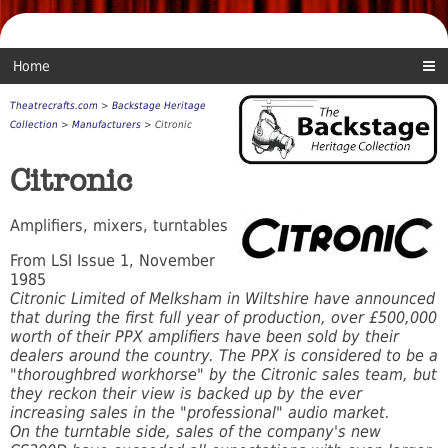
Home
Theatrecrafts.com
>
Backstage Heritage
Collection
>
Manufacturers
> Citronic
Citronic
Amplifiers, mixers, turntables
From LSI Issue 1, November
1985
Citronic Limited of Melksham in Wiltshire have announced
that during the first full year of production, over £500,000
worth of their PPX amplifiers have been sold by their
dealers around the country. The PPX is considered to be a
"thoroughbred workhorse" by the Citronic sales team, but
they reckon their view is backed up by the ever
increasing sales in the "professional" audio market.
On the turntable side, sales of the company's new