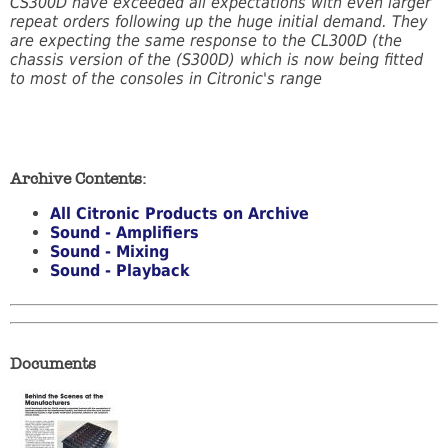
CS300D have exceeded all expectations with even larger
repeat orders following up the huge initial demand. They
are expecting the same response to the CL300D (the
chassis version of the (S300D) which is now being fitted
to most of the consoles in Citronic's range
Archive Contents:
All Citronic Products on Archive
Sound - Amplifiers
Sound - Mixing
Sound - Playback
Documents