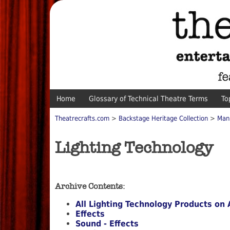
Home
Glossary of Technical Theatre Terms
To
Theatrecrafts.com
>
Backstage Heritage Collection
>
Man
Lighting Technology
Archive Contents:
All Lighting Technology Products on 
Effects
Sound - Effects