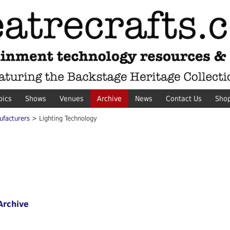
pics
Shows
Venues
Archive
News
Contact Us
Sho
ufacturers
> Lighting Technology
Archive