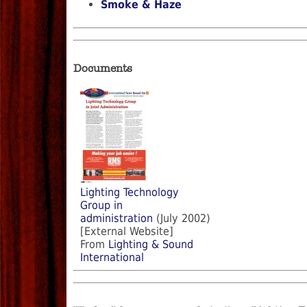
Smoke & Haze
Documents
Lighting Technology
Group in
administration
(July 2002)
[External Website]
From
Lighting & Sound
International