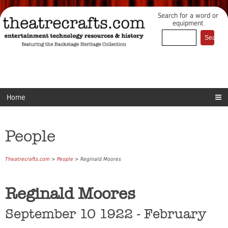
Search for a word or
equipment
Home
People
Theatrecrafts.com
>
People
> Reginald Moores
Reginald Moores
September 10 1922 - February