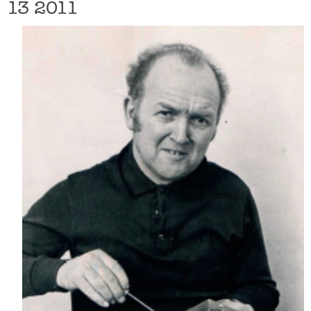
13 2011