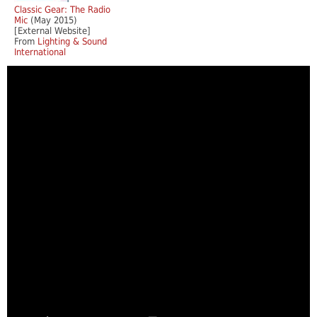
Classic Gear: The Radio
Mic
(May 2015)
[External Website]
From
Lighting & Sound
International