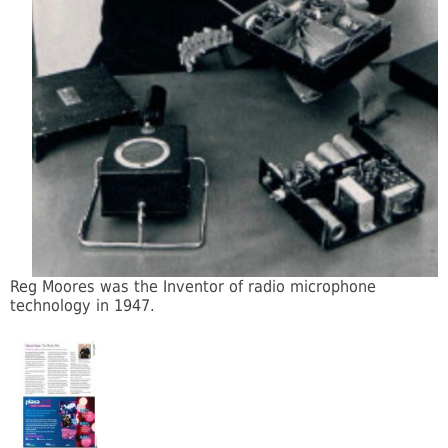
Reg Moores was the Inventor of radio microphone
technology in 1947.