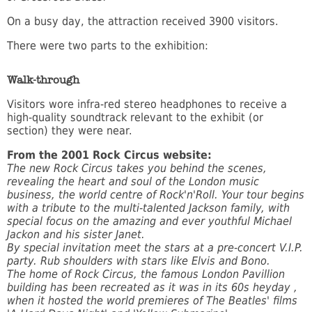
On a busy day, the attraction received 3900 visitors.
There were two parts to the exhibition:
Walk-through
Visitors wore infra-red stereo headphones to receive a
high-quality soundtrack relevant to the exhibit (or
section) they were near.
From the 2001 Rock Circus website:
The new Rock Circus takes you behind the scenes,
revealing the heart and soul of the London music
business, the world centre of Rock'n'Roll.
Your tour begins
with a tribute to the multi-talented Jackson family, with
special focus on the amazing and ever youthful Michael
Jackon and his sister Janet.
By special invitation meet the stars at a pre-concert V.I.P.
party. Rub shoulders with stars like Elvis and Bono.
The home of Rock Circus, the famous London Pavillion
building has been recreated as it was in its 60s heyday ,
when it hosted the world premieres of The Beatles' films