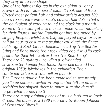
they stay in tip-top shape.
One of the hairiest figures in the exhibition is Lenny
Kravitz with his trademark dreads. It took one of Rock
Circus' most patient hair and colour artists around 500
hours to recreate one of rock's coolest hair-do's - that's
the equivalent of working round the clock for a month!
Some of the stars get into musical mode whilst modelling
for their figures. Aretha Franklin got into the mood by
singing Respect whilst Eric Clapton played Layla for over
half an hour to ensure the sculptor could get the finger
holds right! Rock Circus doubles, including The Beatles,
Sting and Bono made their rock video debut in U2's rock
promo for their hit, "Better Than The Real Thing".
There are 23 guitars - including a left-handed
stratocaster, Fender Jazz Bass, three pianos and two
original 1950s jukeboxes in the exhibition. Their
combined value is a cool million pounds.
Tina Turner's double has been modelled so accurately
you'll see some scrawled writing on her left hand; she
scribbles her playlist there to make sure she doesn't
forget what comes next!
There are many original pieces of music featured in Rock
Circus; the oldest is a 1930 recording by Robert Johnson
of Crossroad Blues."