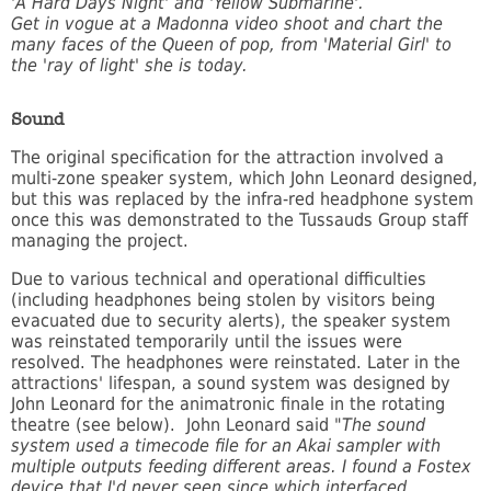
'A Hard Days Night' and 'Yellow Submarine'.
Get in vogue at a Madonna video shoot and chart the
many faces of the Queen of pop, from 'Material Girl' to
the 'ray of light' she is today.
Sound
The original specification for the attraction involved a
multi-zone speaker system, which John Leonard designed,
but this was replaced by the infra-red headphone system
once this was demonstrated to the Tussauds Group staff
managing the project.
Due to various technical and operational difficulties
(including headphones being stolen by visitors being
evacuated due to security alerts), the speaker system
was reinstated temporarily until the issues were
resolved. The headphones were reinstated. Later in the
attractions' lifespan, a sound system was designed by
John Leonard for the animatronic finale in the rotating
theatre (see below). John Leonard said "
The sound
system used a timecode file for an Akai sampler with
multiple outputs feeding different areas. I found a Fostex
device that I'd never seen since which interfaced