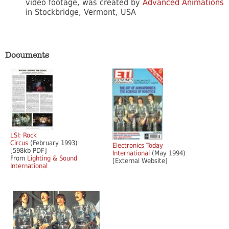
video footage, was created by
Advanced Animations
in Stockbridge, Vermont, USA
Documents
LSI: Rock
Circus
(February 1993)
Electronics Today
[598kb PDF]
International
(May 1994)
From
Lighting & Sound
[External Website]
International