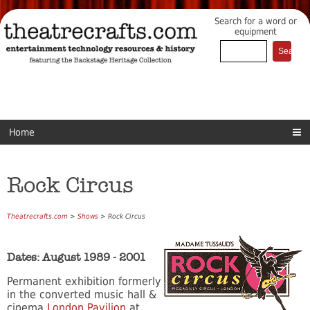
Search for a word or
equipment
Home
Rock Circus
Theatrecrafts.com
>
Shows
> Rock Circus
Dates: August 1989 - 2001
Permanent exhibition formerly
in the converted music hall &
cinema
London Pavilion
at