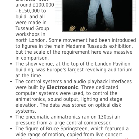
around £100,000
- £150,000 to
build, and all
were made in
Tussaud Group
workshops in
north London. Some movement had been introduced
to figures in the main Madame Tussauds exhibition,
but the scale of the requirement here was massive
in comparison.
The show venue, at the top of the London Pavilion
building, was Europe's largest revolving auditorium
at the time.
The control systems and audio playback interfaces
were built by
Electrosonic
. Three dedicated
computer systems were used, to control the
animatronics, sound output, lighting and stage
elevation. The data was stored on optical disk
systems.
The pneumatic animatronics ran on 130psi air
pressure from a large central compressor.
The figure of Bruce Springsteen, which featured a
wide range of motion, copied from live concert