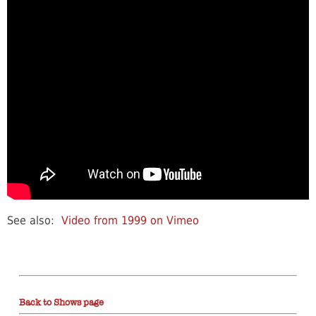
See also:
Video from 1999 on Vimeo
Back to Shows page