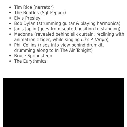
Tim Rice (narrator)
The Beatles (Sgt Pepper)
Elvis Presley
Bob Dylan (strumming guitar & playing harmonica)
Janis Joplin (goes from seated position to standing)
Madonna (revealed behind silk curtain, reclining with
animatronic tiger, while singing
Like A Virgin
)
Phil Collins (rises into view behind drumkit,
drumming along to In The Air Tonight)
Bruce Springsteen
The Eurythmics