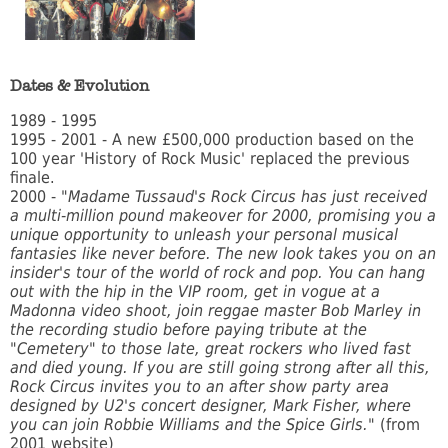
Dates & Evolution
1989 - 1995
1995 - 2001 - A new £500,000 production based on the
100 year 'History of Rock Music' replaced the previous
finale.
2000 -
"Madame Tussaud's Rock Circus has just received
a multi-million pound makeover for 2000, promising you a
unique opportunity to unleash your personal musical
fantasies like never before. The new look takes you on an
insider's tour of the world of rock and pop. You can hang
out with the hip in the VIP room, get in vogue at a
Madonna video shoot, join reggae master Bob Marley in
the recording studio before paying tribute at the
"Cemetery" to those late, great rockers who lived fast
and died young. If you are still going strong after all this,
Rock Circus invites you to an after show party area
designed by U2's concert designer, Mark Fisher, where
you can join Robbie Williams and the Spice Girls."
(from
2001 website)