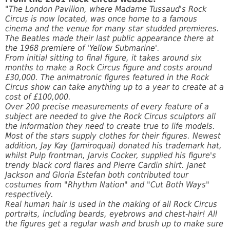
"The London Pavilion, where Madame Tussaud's Rock
Circus is now located, was once home to a famous
cinema and the venue for many star studded premieres.
The Beatles made their last public appearance there at
the 1968 premiere of 'Yellow Submarine'.
From initial sitting to final figure, it takes around six
months to make a Rock Circus figure and costs around
£30,000. The animatronic figures featured in the Rock
Circus show can take anything up to a year to create at a
cost of £100,000.
Over 200 precise measurements of every feature of a
subject are needed to give the Rock Circus sculptors all
the information they need to create true to life models.
Most of the stars supply clothes for their figures. Newest
addition, Jay Kay (Jamiroquai) donated his trademark hat,
whilst Pulp frontman, Jarvis Cocker, supplied his figure's
trendy black cord flares and Pierre Cardin shirt. Janet
Jackson and Gloria Estefan both contributed tour
costumes from "Rhythm Nation" and "Cut Both Ways"
respectively.
Real human hair is used in the making of all Rock Circus
portraits, including beards, eyebrows and chest-hair! All
the figures get a regular wash and brush up to make sure