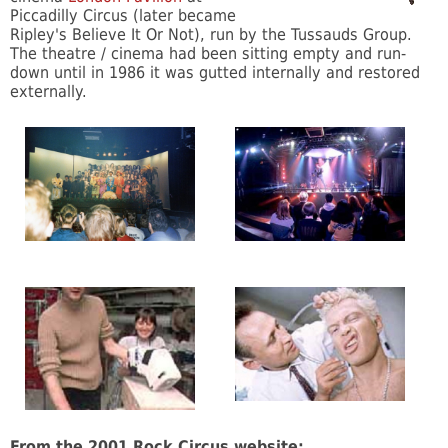
Piccadilly Circus (later became
Ripley's Believe It Or Not), run by the Tussauds Group.
The theatre / cinema had been sitting empty and run-
down until in 1986 it was gutted internally and restored
externally.
From the 2001 Rock Circus website: