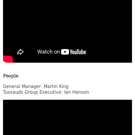
People
General Manager: Martin King
Tussauds Group Executive: Ian Hanson