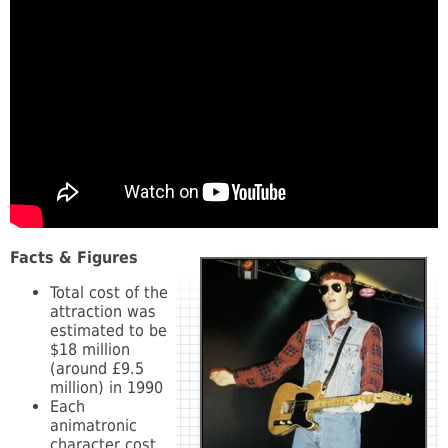
Facts & Figures
Total cost of the
attraction was
estimated to be
$18 million
(around £9.5
million) in 1990
Each
animatronic
character cost