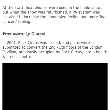
At the start, headphones were used in the finale show,
but when the show was refurbished, a PA system was
installed to increase the immersive feeling and more 'live
concert' feeling.
Permanently Closed
In 2001, Rock Circus was closed, and plans were
submitted to convert the 2nd - 5th floors of the London
Pavilion, previously occupied by Rock Circus, into a health
& fitness centre.