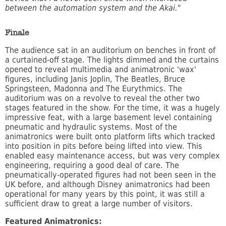
between the automation system and the Akai."
Finale
The audience sat in an auditorium on benches in front of
a curtained-off stage. The lights dimmed and the curtains
opened to reveal multimedia and animatronic 'wax'
figures, including Janis Joplin, The Beatles, Bruce
Springsteen, Madonna and The Eurythmics. The
auditorium was on a revolve to reveal the other two
stages featured in the show. For the time, it was a hugely
impressive feat, with a large basement level containing
pneumatic and hydraulic systems. Most of the
animatronics were built onto platform lifts which tracked
into position in pits before being lifted into view. This
enabled easy maintenance access, but was very complex
engineering, requiring a good deal of care. The
pneumatically-operated figures had not been seen in the
UK before, and although Disney animatronics had been
operational for many years by this point, it was still a
sufficient draw to great a large number of visitors.
Featured Animatronics: