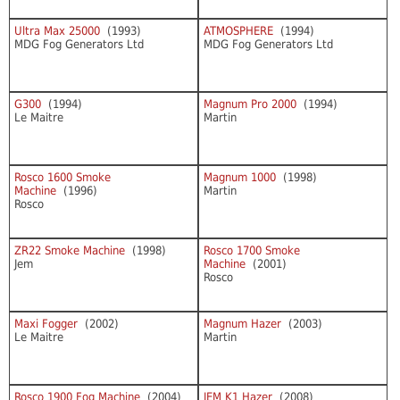
Ultra Max 25000
(1993)
ATMOSPHERE
(1994)
MDG Fog Generators Ltd
MDG Fog Generators Ltd
G300
(1994)
Magnum Pro 2000
(1994)
Le Maitre
Martin
Rosco 1600 Smoke
Magnum 1000
(1998)
Machine
(1996)
Martin
Rosco
ZR22 Smoke Machine
(1998)
Rosco 1700 Smoke
Jem
Machine
(2001)
Rosco
Maxi Fogger
(2002)
Magnum Hazer
(2003)
Le Maitre
Martin
Rosco 1900 Fog Machine
(2004)
JEM K1 Hazer
(2008)