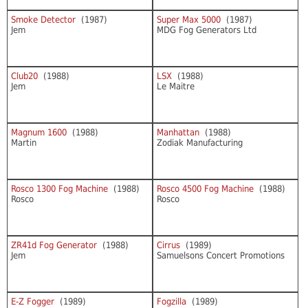
Smoke Detector
(1987)
Super Max 5000
(1987)
Jem
MDG Fog Generators Ltd
Club20
(1988)
LSX
(1988)
Jem
Le Maitre
Magnum 1600
(1988)
Manhattan
(1988)
Martin
Zodiak Manufacturing
Rosco 1300 Fog Machine
(1988)
Rosco 4500 Fog Machine
(1988)
Rosco
Rosco
ZR41d Fog Generator
(1988)
Cirrus
(1989)
Jem
Samuelsons Concert Promotions
E-Z Fogger
(1989)
Fogzilla
(1989)