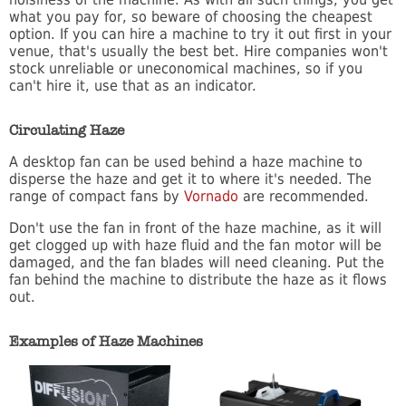
what you pay for, so beware of choosing the cheapest
option. If you can hire a machine to try it out first in your
venue, that's usually the best bet. Hire companies won't
stock unreliable or uneconomical machines, so if you
can't hire it, use that as an indicator.
Circulating Haze
A desktop fan can be used behind a haze machine to
disperse the haze and get it to where it's needed. The
range of compact fans by
Vornado
are recommended.
Don't use the fan in front of the haze machine, as it will
get clogged up with haze fluid and the fan motor will be
damaged, and the fan blades will need cleaning. Put the
fan behind the machine to distribute the haze as it flows
out.
Examples of Haze Machines