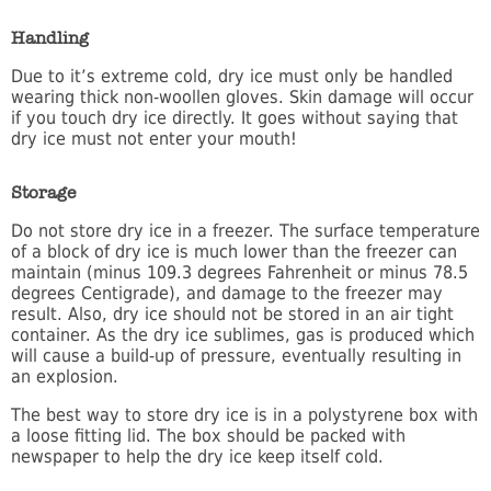
Handling
Due to it’s extreme cold, dry ice must only be handled
wearing thick non-woollen gloves. Skin damage will occur
if you touch dry ice directly. It goes without saying that
dry ice must not enter your mouth!
Storage
Do not store dry ice in a freezer. The surface temperature
of a block of dry ice is much lower than the freezer can
maintain (minus 109.3 degrees Fahrenheit or minus 78.5
degrees Centigrade), and damage to the freezer may
result. Also, dry ice should not be stored in an air tight
container. As the dry ice sublimes, gas is produced which
will cause a build-up of pressure, eventually resulting in
an explosion.
The best way to store dry ice is in a polystyrene box with
a loose fitting lid. The box should be packed with
newspaper to help the dry ice keep itself cold.