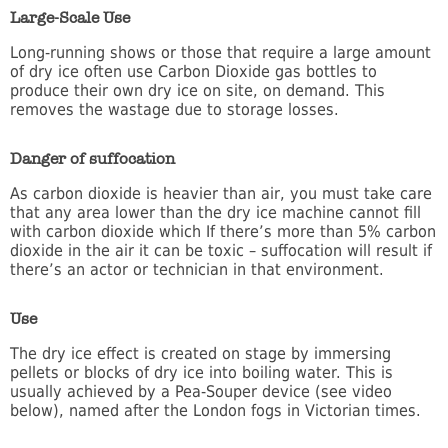
Large-Scale Use
Long-running shows or those that require a large amount
of dry ice often use Carbon Dioxide gas bottles to
produce their own dry ice on site, on demand. This
removes the wastage due to storage losses.
Danger of suffocation
As carbon dioxide is heavier than air, you must take care
that any area lower than the dry ice machine cannot fill
with carbon dioxide which If there’s more than 5% carbon
dioxide in the air it can be toxic – suffocation will result if
there’s an actor or technician in that environment.
Use
The dry ice effect is created on stage by immersing
pellets or blocks of dry ice into boiling water. This is
usually achieved by a Pea-Souper device (see video
below), named after the London fogs in Victorian times.