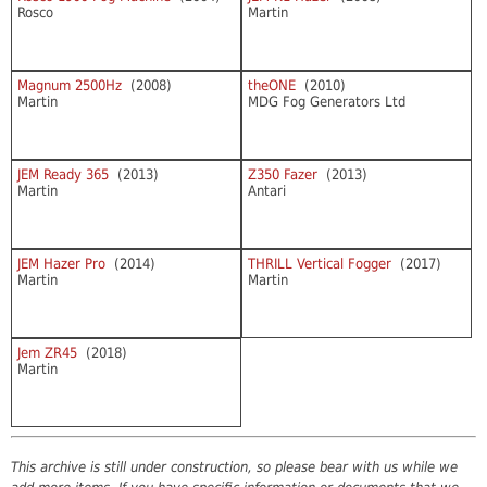
Rosco
Martin
Magnum 2500Hz
(2008)
theONE
(2010)
Martin
MDG Fog Generators Ltd
JEM Ready 365
(2013)
Z350 Fazer
(2013)
Martin
Antari
JEM Hazer Pro
(2014)
THRILL Vertical Fogger
(2017)
Martin
Martin
Jem ZR45
(2018)
Martin
This archive is still under construction, so please bear with us while we