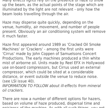
Many effects lights rely on the presence of haze to show
up the beam, as the actual points of the stage which are
illuminated by the light are not relevant - only how the
beam looks travelling through the air.
Haze may disperse quite quickly, depending on the
venue, humidity, air movement, and number of people
present. Obviously an air conditioning system will remove
it much faster.
Haze first appeared around 1989 as 'Cracked Oil Smoke
Machines' or 'Crackers' - among the first units were
'Cirrus' made by John Coppen of Samuelsons Concert
Productions. The early machines produced a thin white
mist of airborne oil. Units made by Reel EFX in Hollywood
use on-board compressors, but Cirrus used an external
compressor, which could be sited at a considerable
distance, or event outside the venue to reduce noise.
(see LSI issue 40).
INFORMATION TO FOLLOW about ill-effects from mineral
oil crackers.
There are now a number of different options for hazers,
based on volume of haze produced, dispersal time and
noisiness of the machine. As with all such things, you get