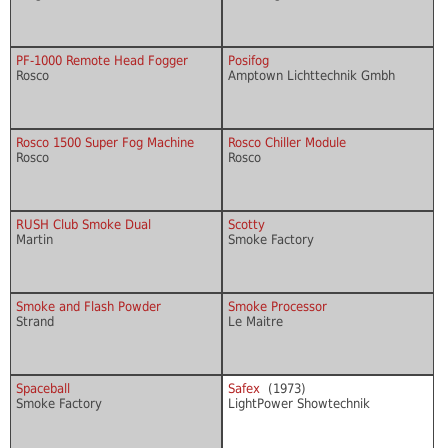
PF-1000 Remote Head Fogger
Posifog
Rosco
Amptown Lichttechnik Gmbh
Rosco 1500 Super Fog Machine
Rosco Chiller Module
Rosco
Rosco
RUSH Club Smoke Dual
Scotty
Martin
Smoke Factory
Smoke and Flash Powder
Smoke Processor
Strand
Le Maitre
Spaceball
Safex
(1973)
Smoke Factory
LightPower Showtechnik