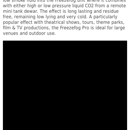
low smoke fluid into the Freezefog unit where it combines
with either high or low pressure liquid CO2 from a remote
mini tank dewar. The effect is long lasting and residue
free, remaining low lying and very cold. A particularly
popular effect with theatrical shows, tours, theme parks,
film & TV productions, the Freezefog Pro is ideal for large
venues and outdoor use.