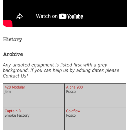
History
Archive
Any undated equipment is listed first with a grey
background. If you can help us by adding dates please
Contact Us!
428 Modular
Alpha 900
Jem
Rosco
Captain D
Coldflow
Smoke Factory
Rosco