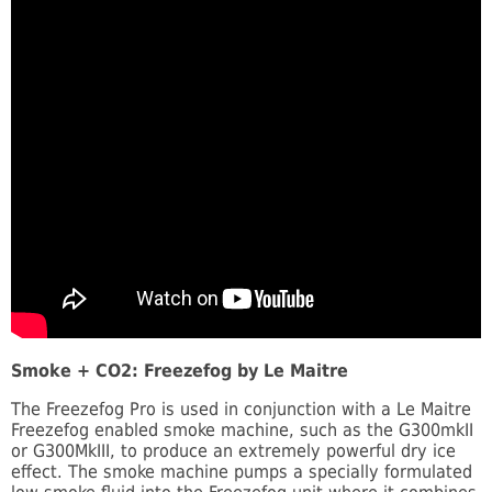
Smoke + CO2: Freezefog by Le Maitre
The Freezefog Pro is used in conjunction with a Le Maitre
Freezefog enabled smoke machine, such as the G300mkII
or G300MkIII, to produce an extremely powerful dry ice
effect. The smoke machine pumps a specially formulated