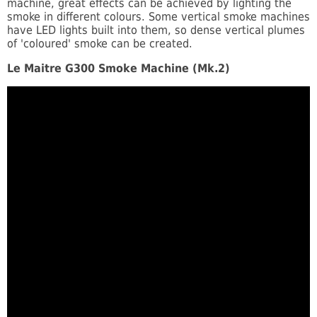
machine, great effects can be achieved by lighting the
smoke in different colours. Some vertical smoke machines
have LED lights built into them, so dense vertical plumes
of 'coloured' smoke can be created.
Le Maitre G300 Smoke Machine (Mk.2)