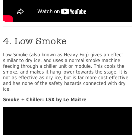
4. Low Smoke
Low Smoke (also known as Heavy Fog) gives an effect
similar to dry ice, and uses a normal smoke machine
feeding through a chiller unit or module. This cools the
smoke, and makes it hang lower towards the stage. It is
not as effective as dry ice, but is far more cost-effective,
and has none of the safety hazards connected with dry
ice.
Smoke + Chiller: LSX by Le Maitre