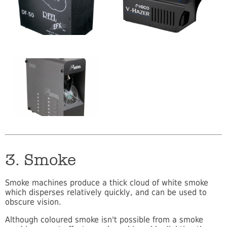
3. Smoke
Smoke machines produce a thick cloud of white smoke
which disperses relatively quickly, and can be used to
obscure vision.
Although coloured smoke isn't possible from a smoke