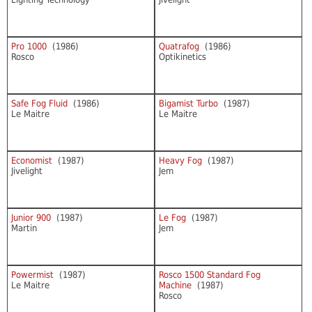
Pro 1000
(1986)
Quatrafog
(1986)
Rosco
Optikinetics
Safe Fog Fluid
(1986)
Bigamist Turbo
(1987)
Le Maitre
Le Maitre
Economist
(1987)
Heavy Fog
(1987)
Jivelight
Jem
Junior 900
(1987)
Le Fog
(1987)
Martin
Jem
Powermist
(1987)
Rosco 1500 Standard Fog
Le Maitre
Machine
(1987)
Rosco