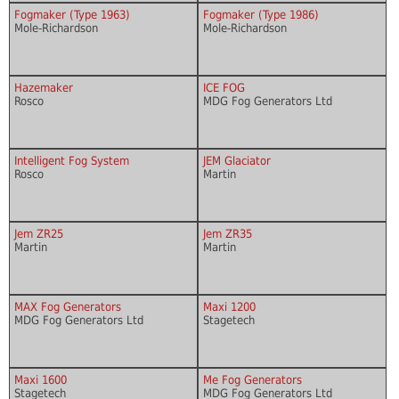
Fogmaker (Type 1963)
Fogmaker (Type 1986)
Mole-Richardson
Mole-Richardson
Hazemaker
ICE FOG
Rosco
MDG Fog Generators Ltd
Intelligent Fog System
JEM Glaciator
Rosco
Martin
Jem ZR25
Jem ZR35
Martin
Martin
MAX Fog Generators
Maxi 1200
MDG Fog Generators Ltd
Stagetech
Maxi 1600
Me Fog Generators
Stagetech
MDG Fog Generators Ltd