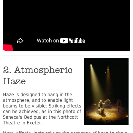
2. Atmospheric
Haze
Haze is designed to hang in the
atmosphere, and to enable light
beams to be visible. Striking effects
can be achieved, as in this photo of
Seneca's Oedipus at the Northcott
Theatre in Exeter.