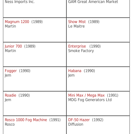
Ness Imports Inc.
GAM Great American Market
Magnum 1200
(1989)
Show Mist
(1989)
Martin
Le Maitre
Junior 700
(1989)
Enterprise
(1990)
Martin
Smoke Factory
Fogger
(1990)
Habana
(1990)
Jem
Jem
Roadie
(1990)
Mini Max / Mega Max
(1991)
Jem
MDG Fog Generators Ltd
Rosco 1000 Fog Machine
(1991)
DF-50 Hazer
(1992)
Rosco
Diffusion