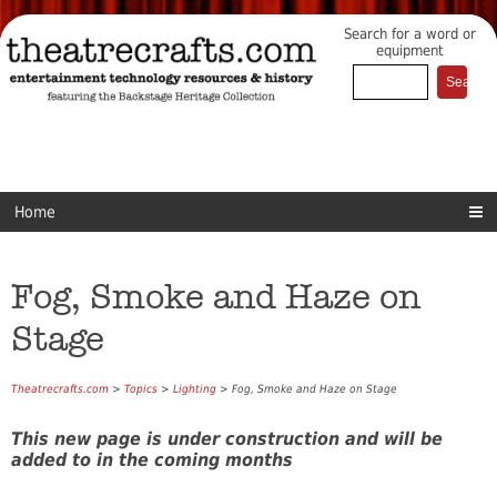
Search for a word or
equipment
Home
Fog, Smoke and Haze on
Stage
Theatrecrafts.com
>
Topics
>
Lighting
> Fog, Smoke and Haze on Stage
This new page is under construction and will be
added to in the coming months