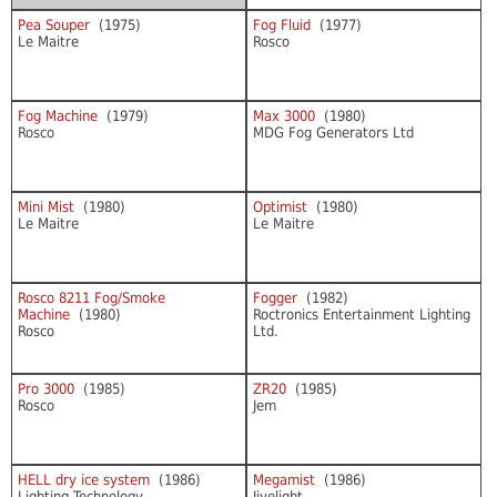
Pea Souper
(1975)
Fog Fluid
(1977)
Le Maitre
Rosco
Fog Machine
(1979)
Max 3000
(1980)
Rosco
MDG Fog Generators Ltd
Mini Mist
(1980)
Optimist
(1980)
Le Maitre
Le Maitre
Rosco 8211 Fog/Smoke
Fogger
(1982)
Machine
(1980)
Roctronics Entertainment Lighting
Rosco
Ltd.
Pro 3000
(1985)
ZR20
(1985)
Rosco
Jem
HELL dry ice system
(1986)
Megamist
(1986)
Lighting Technology
Jivelight