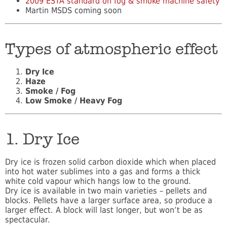
2009 ESTA standard on fog & smoke machine safety
Martin MSDS coming soon
Types of atmospheric effect
Dry Ice
Haze
Smoke / Fog
Low Smoke / Heavy Fog
1. Dry Ice
Dry ice is frozen solid carbon dioxide which when placed
into hot water sublimes into a gas and forms a thick
white cold vapour which hangs low to the ground.
Dry ice is available in two main varieties – pellets and
blocks. Pellets have a larger surface area, so produce a
larger effect. A block will last longer, but won’t be as
spectacular.