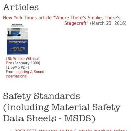
Articles
New York Times article "Where There's Smoke, There's
Stagecraft"
(March 23, 2016)
LSI: Smoke Without
Fire
(February 1990)
[1.69Mb PDF]
From
Lighting & Sound
International
Safety Standards
(including Material Safety
Data Sheets - MSDS)