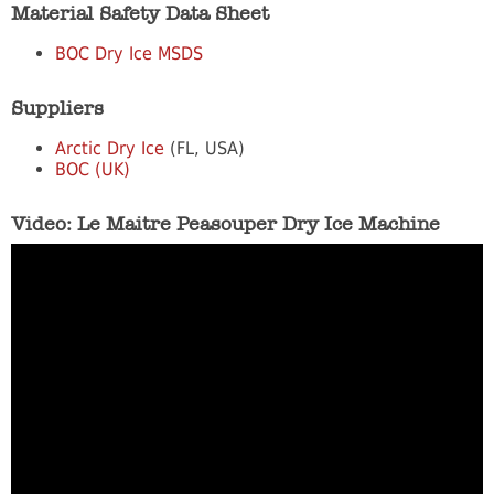
Material Safety Data Sheet
BOC Dry Ice MSDS
Suppliers
Arctic Dry Ice
(FL, USA)
BOC (UK)
Video: Le Maitre Peasouper Dry Ice Machine