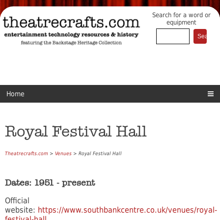
Search for a word or
equipment
Home
Royal Festival Hall
Theatrecrafts.com
>
Venues
> Royal Festival Hall
Dates: 1951 - present
Official
website:
https://www.southbankcentre.co.uk/venues/royal-
festival-hall