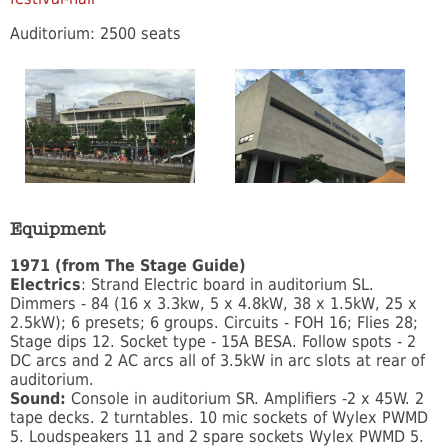
Auditorium: 2500 seats
Equipment
1971 (from The Stage Guide)
Electrics
: Strand Electric board in auditorium SL.
Dimmers - 84 (16 x 3.3kw, 5 x 4.8kW, 38 x 1.5kW, 25 x
2.5kW); 6 presets; 6 groups. Circuits - FOH 16; Flies 28;
Stage dips 12. Socket type - 15A BESA. Follow spots - 2
DC arcs and 2 AC arcs all of 3.5kW in arc slots at rear of
auditorium.
Sound:
Console in auditorium SR. Amplifiers -2 x 45W. 2
tape decks. 2 turntables. 10 mic sockets of Wylex PWMD
5. Loudspeakers 11 and 2 spare sockets Wylex PWMD 5.