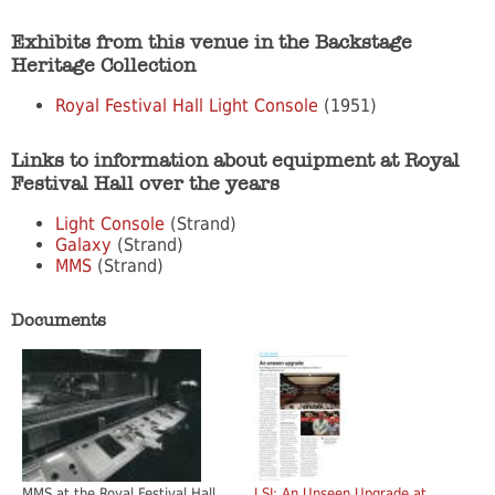
Exhibits from this venue in the Backstage
Heritage Collection
Royal Festival Hall Light Console
(1951)
Links to information about equipment at Royal
Festival Hall over the years
Light Console
(Strand)
Galaxy
(Strand)
MMS
(Strand)
Documents
MMS at the Royal Festival Hall
LSI: An Unseen Upgrade at