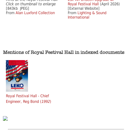
Click on thumbnail to enlarge
Royal Festival Hall
(April 2026)
[843kb JPEG]
[External Website]
From
Alan Luxford Collection
From
Lighting & Sound
International
Mentions of Royal Festival Hall in indexed documents
Royal Festival Hall - Chief
Engineer, Reg Bond (
1992
)