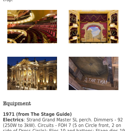
Equipment
1971 (from The Stage Guide)
Electrics
: Strand Grand Master SL perch. Dimmers - 92
(250W to 3kW). Circuits - FOH 7 (5 on Circle front, 2 on
side of Dress Circle); Flies 10 and battens; Stage dips 19.