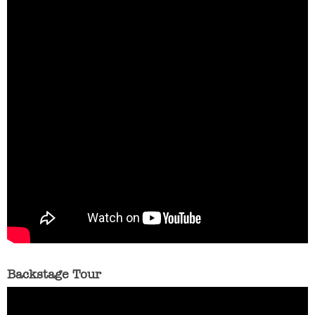
Backstage Tour