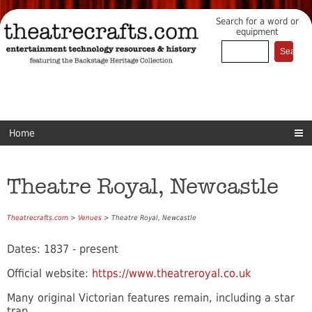
Search for a word or
equipment
Home
Theatre Royal, Newcastle
Theatrecrafts.com
>
Venues
> Theatre Royal, Newcastle
Dates: 1837 - present
Official website:
https://www.theatreroyal.co.uk
Many original Victorian features remain, including a star
trap.