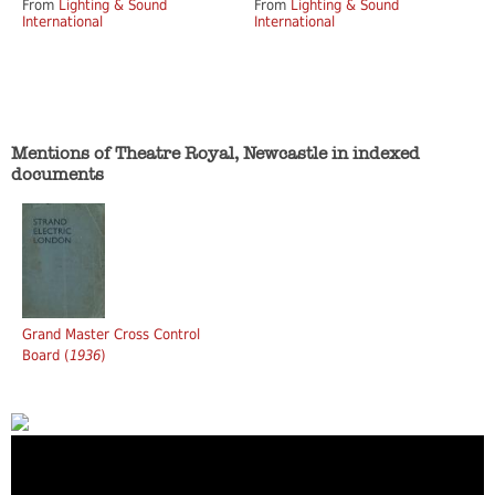
From
Lighting & Sound
From
Lighting & Sound
International
International
Mentions of Theatre Royal, Newcastle in indexed
documents
Grand Master Cross Control
Board (
1936
)