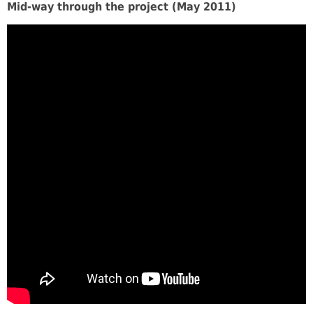
Mid-way through the project (May 2011)