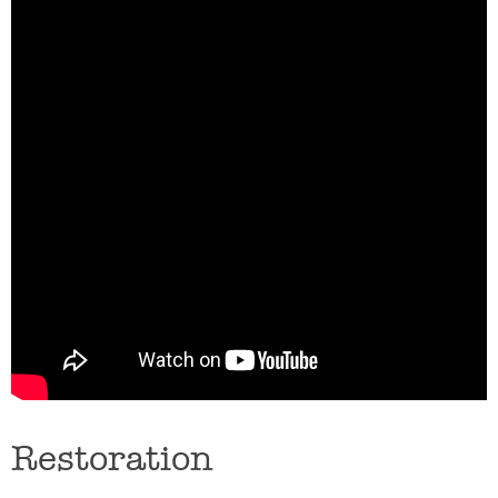
Restoration