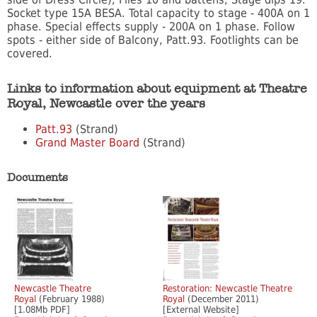
Socket type 15A BESA. Total capacity to stage - 400A on 1
phase. Special effects supply - 200A on 1 phase. Follow
spots - either side of Balcony, Patt.93. Footlights can be
covered.
Links to information about equipment at Theatre
Royal, Newcastle over the years
Patt.93
(Strand)
Grand Master Board
(Strand)
Documents
Newcastle Theatre
Restoration: Newcastle Theatre
Royal
(February 1988)
Royal
(December 2011)
[1.08Mb PDF]
[External Website]