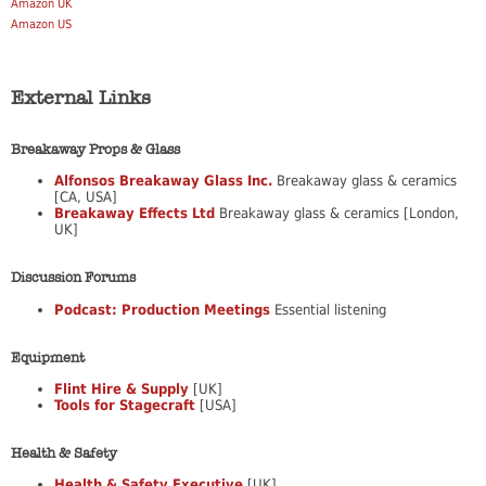
Amazon UK
Amazon US
External Links
Breakaway Props & Glass
Alfonsos Breakaway Glass Inc.
Breakaway glass & ceramics
[CA, USA]
Breakaway Effects Ltd
Breakaway glass & ceramics [London,
UK]
Discussion Forums
Podcast: Production Meetings
Essential listening
Equipment
Flint Hire & Supply
[UK]
Tools for Stagecraft
[USA]
Health & Safety
Health & Safety Executive
[UK]