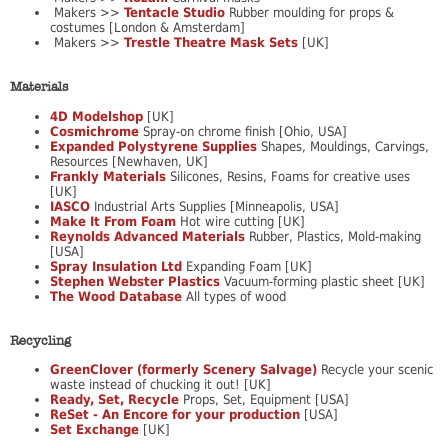
Makers >>
Tentacle Studio
Rubber moulding for props &
costumes [London & Amsterdam]
Makers >>
Trestle Theatre Mask Sets
[UK]
Materials
4D Modelshop
[UK]
Cosmichrome
Spray-on chrome finish [Ohio, USA]
Expanded Polystyrene Supplies
Shapes, Mouldings, Carvings,
Resources [Newhaven, UK]
Frankly Materials
Silicones, Resins, Foams for creative uses
[UK]
IASCO
Industrial Arts Supplies [Minneapolis, USA]
Make It From Foam
Hot wire cutting [UK]
Reynolds Advanced Materials
Rubber, Plastics, Mold-making
[USA]
Spray Insulation Ltd
Expanding Foam [UK]
Stephen Webster Plastics
Vacuum-forming plastic sheet [UK]
The Wood Database
All types of wood
Recycling
GreenClover (formerly Scenery Salvage)
Recycle your scenic
waste instead of chucking it out! [UK]
Ready, Set, Recycle
Props, Set, Equipment [USA]
ReSet - An Encore for your production
[USA]
Set Exchange
[UK]