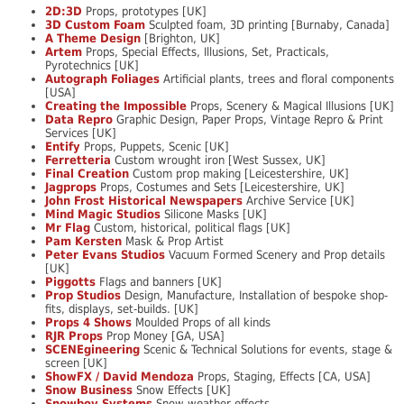
2D:3D
Props, prototypes [UK]
3D Custom Foam
Sculpted foam, 3D printing [Burnaby, Canada]
A Theme Design
[Brighton, UK]
Artem
Props, Special Effects, Illusions, Set, Practicals,
Pyrotechnics [UK]
Autograph Foliages
Artificial plants, trees and floral components
[USA]
Creating the Impossible
Props, Scenery & Magical Illusions [UK]
Data Repro
Graphic Design, Paper Props, Vintage Repro & Print
Services [UK]
Entify
Props, Puppets, Scenic [UK]
Ferretteria
Custom wrought iron [West Sussex, UK]
Final Creation
Custom prop making [Leicestershire, UK]
Jagprops
Props, Costumes and Sets [Leicestershire, UK]
John Frost Historical Newspapers
Archive Service [UK]
Mind Magic Studios
Silicone Masks [UK]
Mr Flag
Custom, historical, political flags [UK]
Pam Kersten
Mask & Prop Artist
Peter Evans Studios
Vacuum Formed Scenery and Prop details
[UK]
Piggotts
Flags and banners [UK]
Prop Studios
Design, Manufacture, Installation of bespoke shop-
fits, displays, set-builds. [UK]
Props 4 Shows
Moulded Props of all kinds
RJR Props
Prop Money [GA, USA]
SCENEgineering
Scenic & Technical Solutions for events, stage &
screen [UK]
ShowFX / David Mendoza
Props, Staging, Effects [CA, USA]
Snow Business
Snow Effects [UK]
Snowboy Systems
Snow weather effects