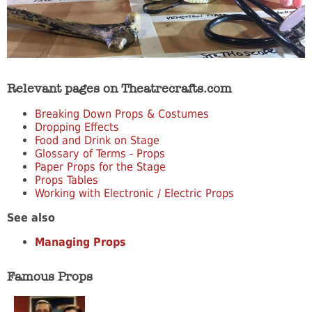
Relevant pages on Theatrecrafts.com
Breaking Down Props & Costumes
Dropping Effects
Food and Drink on Stage
Glossary of Terms - Props
Paper Props for the Stage
Props Tables
Working with Electronic / Electric Props
See also
Managing Props
Famous Props