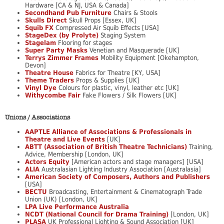
Hardware [CA & NJ, USA & Canada]
Secondhand Pub Furniture
Chairs & Stools
Skulls Direct
Skull Props [Essex, UK]
Squib FX
Compressed Air Squib Effects [USA]
StageDex (by Prolyte)
Staging System
Stagelam
Flooring for stages
Super Party Masks
Venetian and Masquerade [UK]
Terrys Zimmer Frames
Mobility Equipment [Okehampton,
Devon]
Theatre House
Fabrics for Theatre [KY, USA]
Theme Traders
Props & Supplies [UK]
Vinyl Dye
Colours for plastic, vinyl, leather etc [UK]
Withycombe Fair
Fake Flowers / Silk Flowers [UK]
Unions / Associations
AAPTLE Alliance of Associations & Professionals in
Theatre and Live Events
[UK]
ABTT (Association of British Theatre Technicians)
Training,
Advice, Membership [London, UK]
Actors Equity
[American actors and stage managers] [USA]
ALIA
Australasian Lighting Industry Association [Australasia]
American Society of Composers, Authors and Publishers
[USA]
BECTU
Broadcasting, Entertainment & Cinematograph Trade
Union (UK) [London, UK]
LPA Live Performance Australia
NCDT (National Council for Drama Training)
[London, UK]
PLASA
UK Professional Lighting & Sound Association [UK]