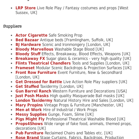
LRP Store
Live Role Play / Fantasy costumes and props [West
Sussex, UK]
Suppliers
Actor Cigarette
Safe Smoking Prop
Bed Bazaar
Antique beds [Framlingham, Suffolk, UK]
BJ Hardware
Scenic and Ironmongery [London, UK]
Bloody Marvellous
Washable Stage Blood [UK]
Bloody Stuff
Effects, Breakaway, Blood Effects, Weapons [UK]
Breakaway FX
Sugar glass & ceramics - very high quality [UK]
Flints Theatrical Chandlers
Tools and Supplies [London, UK]
Frameset
Modular Scenic Backdrops & Projection Surfaces [UK]
Front Row Furniture
Event Furniture, New & Secondhard
[London, UK]
Get Dressed for Battle
Live Action Role Play suppliers [UK]
Get Stuffed
Taxidermy [London, UK]
Gun Barrel Ranch
Western Furniture and Decorations [USA]
Just Posh Masks
High quality Masquerade Ball masks [UK]
London Taxidermy
Natural History Hire and Sales [London, UK]
Mary Propins
Vintage Props & Furniture [Manchester, UK]
Men at Work
Hire of Industrial / Work Props
Messy Supplies
Gunge, Foam, Slime [UK]
Pigs Might Fly
Professional Theatrical Washable Blood [UK]
Props4Shows
Wide range of fake food, animals, themed props,
decorations [UK]
Pub Furniture
Reclaimed Chairs and Tables etc. [UK]
Rose Brand
Stage Curtains, Fabrics, Backdrops, Production