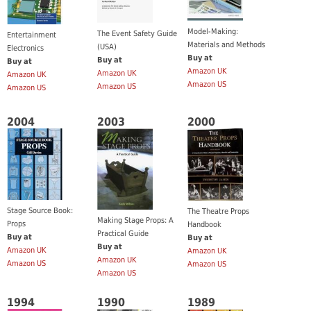
Model-Making:
The Event Safety Guide
Entertainment
Materials and Methods
(USA)
Electronics
Buy at
Buy at
Buy at
Amazon UK
Amazon UK
Amazon UK
Amazon US
Amazon US
Amazon US
2004
2003
2000
Stage Source Book:
The Theatre Props
Making Stage Props: A
Props
Handbook
Practical Guide
Buy at
Buy at
Buy at
Amazon UK
Amazon UK
Amazon UK
Amazon US
Amazon US
Amazon US
1994
1990
1989