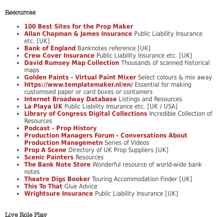
Resources
100 Best Sites for the Prop Maker
Allan Chapman & James Insurance
Public Liability Insurance
etc. [UK]
Bank of England
Banknotes reference [UK]
Crew Cover Insurance
Public Liability Insurance etc. [UK]
David Rumsey Map Collection
Thousands of scanned historical
maps
Golden Paints - Virtual Paint Mixer
Select colours & mix away
https://www.templatemaker.nl/en/
Essential for making
customised paper or card boxes or containers
Internet Broadway Database
Listings and Resources
La Playa UK
Public Liability Insurance etc. [UK / USA]
Library of Congress Digital Collections
Incredible Collection of
Resources
Podcast - Prop History
Production Managers Forum - Conversations About
Production Managemetn
Series of Videos
Prop A Scene
Directory of UK Prop Suppliers [UK]
Scenic Painters
Resources
The Bank Note Store
Wonderful resource of world-wide bank
notes
Theatre Digs Booker
Touring Accommodation Finder [UK]
This To That
Glue Advice
Wrightsure Insurance
Public Liability Insurance [UK]
Live Role Play