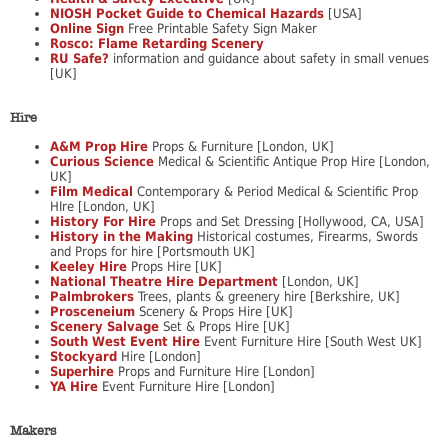
NIOSH Pocket Guide to Chemical Hazards
[USA]
Online Sign
Free Printable Safety Sign Maker
Rosco: Flame Retarding Scenery
RU Safe?
information and guidance about safety in small venues
[UK]
Hire
A&M Prop Hire
Props & Furniture [London, UK]
Curious Science
Medical & Scientific Antique Prop Hire [London,
UK]
Film Medical
Contemporary & Period Medical & Scientific Prop
HIre [London, UK]
History For Hire
Props and Set Dressing [Hollywood, CA, USA]
History in the Making
Historical costumes, Firearms, Swords
and Props for hire [Portsmouth UK]
Keeley Hire
Props Hire [UK]
National Theatre Hire Department
[London, UK]
Palmbrokers
Trees, plants & greenery hire [Berkshire, UK]
Prosceneium
Scenery & Props Hire [UK]
Scenery Salvage
Set & Props Hire [UK]
South West Event Hire
Event Furniture Hire [South West UK]
Stockyard
Hire [London]
Superhire
Props and Furniture Hire [London]
YA Hire
Event Furniture Hire [London]
Makers