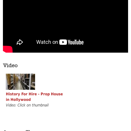
Video
History For Hire - Prop House
in Hollywood
Video: Click on thumbnail