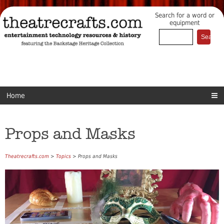
Search for a word or
equipment
Home
Props and Masks
Theatrecrafts.com
>
Topics
> Props and Masks