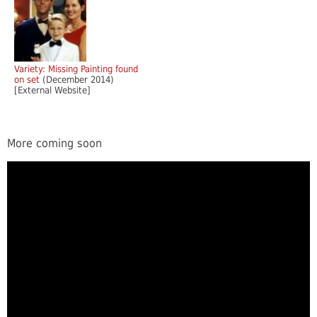
Variety: Missing Painting found
on set
(December 2014)
[External Website]
More coming soon