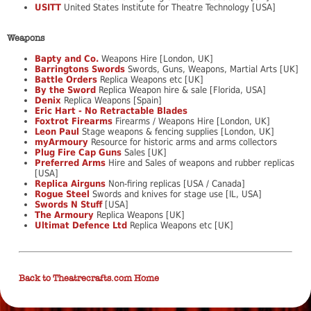
USITT
United States Institute for Theatre Technology [USA]
Weapons
Bapty and Co.
Weapons Hire [London, UK]
Barringtons Swords
Swords, Guns, Weapons, Martial Arts [UK]
Battle Orders
Replica Weapons etc [UK]
By the Sword
Replica Weapon hire & sale [Florida, USA]
Denix
Replica Weapons [Spain]
Eric Hart - No Retractable Blades
Foxtrot Firearms
Firearms / Weapons Hire [London, UK]
Leon Paul
Stage weapons & fencing supplies [London, UK]
myArmoury
Resource for historic arms and arms collectors
Plug Fire Cap Guns
Sales [UK]
Preferred Arms
Hire and Sales of weapons and rubber replicas
[USA]
Replica Airguns
Non-firing replicas [USA / Canada]
Rogue Steel
Swords and knives for stage use [IL, USA]
Swords N Stuff
[USA]
The Armoury
Replica Weapons [UK]
Ultimat Defence Ltd
Replica Weapons etc [UK]
Back to Theatrecrafts.com Home