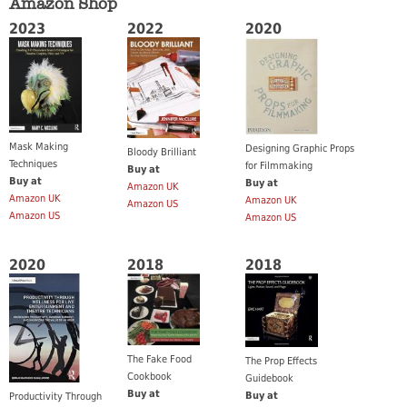
Amazon Shop
2023
2022
2020
Mask Making
Designing Graphic Props
Bloody Brilliant
Techniques
for Filmmaking
Buy at
Buy at
Buy at
Amazon UK
Amazon UK
Amazon UK
Amazon US
Amazon US
Amazon US
2020
2018
2018
The Fake Food
The Prop Effects
Cookbook
Guidebook
Buy at
Buy at
Productivity Through