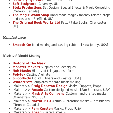
Soft Sculpture
[Coventry, UK]
Stolz Productions
Set Design, Special Effects & Magic Consulting
[Ontario, Canada]
The Magic Wand Shop
Hand-made magic / fantasy-related props
and costume [Sheffield, UK]
The Original Book Works Ltd
Faux / Fake Books [Cirencester,
UK]
Manufacturers
Smooth-On
Mold making and casting rubbers [New Jersey, USA]
Mask and Mould Making
History of the Mask
Monster Makers
Supplies and Techniques
Noh Masks
History of this Japanese form
Polytek
Casting Alginate
Smooth-On
Liquid Rubbers and Plastics [USA]
Wintercroft
Templates for card mask-making
Makers >>
Craig Denston Design
Masks, Puppets, Props
Makers >>
Facade
Custom-designed masks [San Francisco, USA]
Makers >>
Mask Arts Company
Custom hand-crafted masks
[Manhattan, NYC, USA]
Makers >>
NorthFur FX
Animal & creature masks & prosthetics
[Toronto, Canada]
Makers >>
Pam Kersten
Masks, Props [USA]
Makers >>
Rozani
Carnival masks