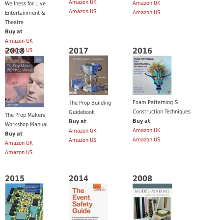
Amazon UK
Amazon UK
Wellness for Live
Amazon US
Amazon US
Entertainment &
Theatre
Buy at
Amazon UK
2018
2017
2016
Amazon US
Foam Patterning &
The Prop Building
Construction Techniques
Guidebook
The Prop Makers
Buy at
Buy at
Workshop Manual
Amazon UK
Amazon UK
Buy at
Amazon US
Amazon US
Amazon UK
Amazon US
2015
2014
2008