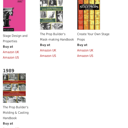
Create Your Own Stage
The Prop Builder's
Stage Design and
Props
Mask-making Handbook
Properties
Buy at
Buy at
Buy at
Amazon UK
Amazon UK
Amazon UK
Amazon US
Amazon US
Amazon US
1989
The Prop Builder's
Molding & Casting
Handbook
Buy at