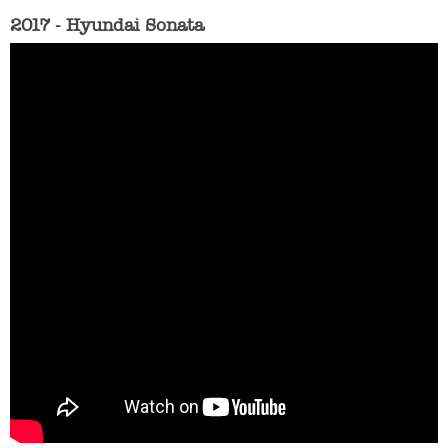
2017 - Hyundai Sonata