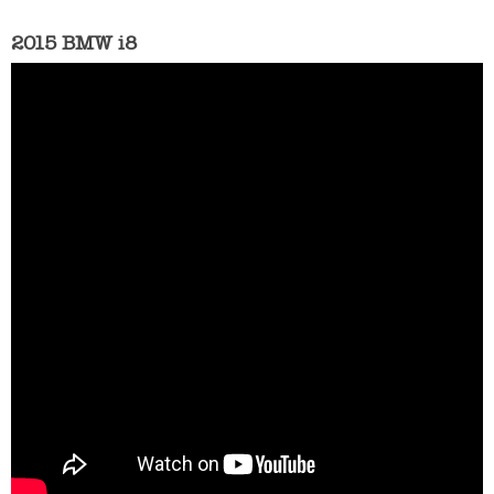
2015 BMW i8