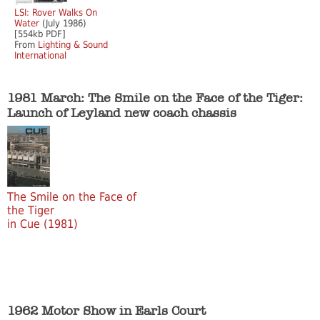
LSI: Rover Walks On
Water
(July 1986)
[554kb PDF]
From
Lighting & Sound
International
1981 March: The Smile on the Face of the Tiger:
Launch of Leyland new coach chassis
The Smile on the Face of
the Tiger
in Cue (1981)
1962 Motor Show in Earls Court