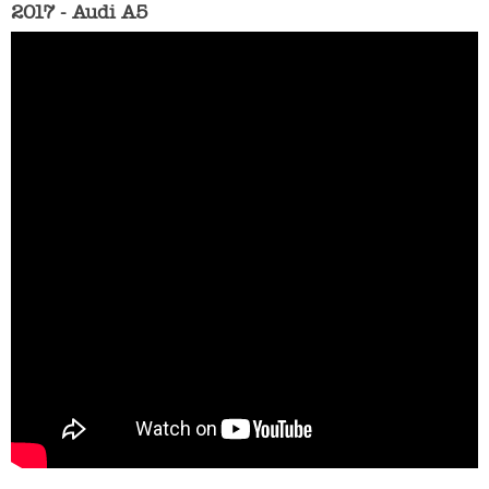
2017 - Audi A5