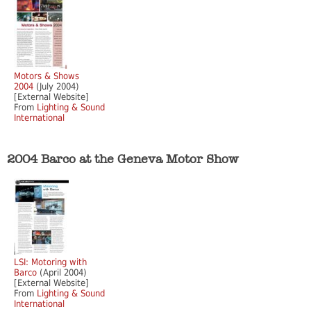
Motors & Shows
2004
(July 2004)
[External Website]
From
Lighting & Sound
International
2004 Barco at the Geneva Motor Show
LSI: Motoring with
Barco
(April 2004)
[External Website]
From
Lighting & Sound
International