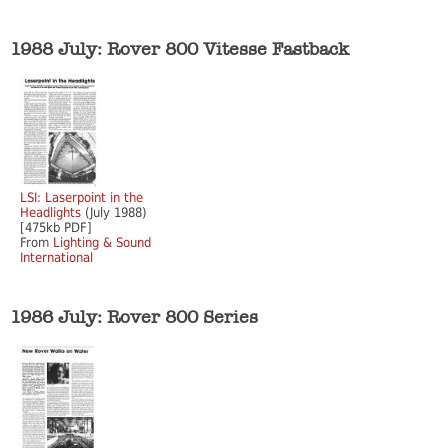
1988 July: Rover 800 Vitesse Fastback
LSI: Laserpoint in the
Headlights
(July 1988)
[475kb PDF]
From
Lighting & Sound
International
1986 July: Rover 800 Series