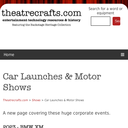
Search for a word or
equipment
Home
Car Launches & Motor
Shows
Theatrecrafts.com
>
Shows
> Car Launches & Motor Shows
A new page covering these huge corporate events.
2023 - BMW XM