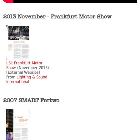
2013 November - Frankfurt Motor Show
LSI: Frankfurt Motor
Show
(November 2013)
[External Website]
From
Lighting & Sound
International
2007 SMART Fortwo