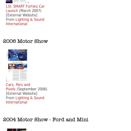
LSI: SMART Fortwo Car
Launch
(March 2007)
[External Website]
From
Lighting & Sound
International
2006 Motor Show
Cars, Pars and
Pixels
(September 2006)
[External Website]
From
Lighting & Sound
International
2004 Motor Show - Ford and Mini