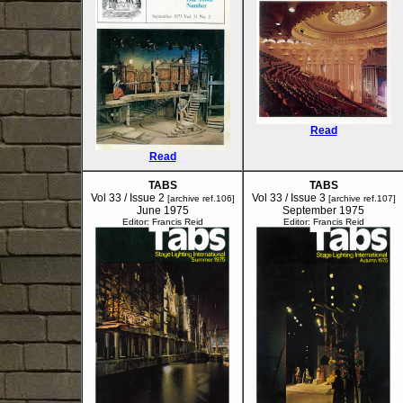
Read
Read
TABS
TABS
Vol 33 / Issue 2
Vol 33 / Issue 3
[archive ref.106]
[archive ref.107]
June 1975
September 1975
Editor: Francis Reid
Editor: Francis Reid