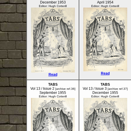
December 1953
April 1954
Editor: Hugh Cotterill
Editor: Hugh Cotterill
Read
Read
TABS
TABS
Vol 13 / Issue 2
Vol 13 / Issue 3
[archive ref.36]
[archive ref.37]
September 1955
December 1955
Editor: Hugh Cotterill
Editor: Hugh Cotterill