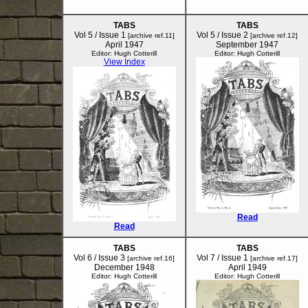
TABS
TABS
Vol 5 / Issue 1
Vol 5 / Issue 2
[archive ref.11]
[archive ref.12]
April 1947
September 1947
Editor: Hugh Cotterill
Editor: Hugh Cotterill
View Index
Read
Read
TABS
TABS
Vol 6 / Issue 3
Vol 7 / Issue 1
[archive ref.16]
[archive ref.17]
December 1948
April 1949
Editor: Hugh Cotterill
Editor: Hugh Cotterill