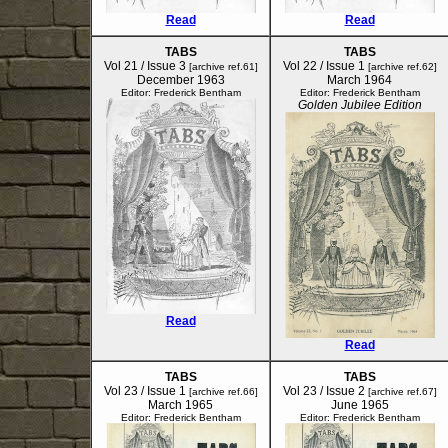
Read
Read
TABS
TABS
Vol 21 / Issue 3
Vol 22 / Issue 1
[archive ref.61]
[archive ref.62]
December 1963
March 1964
Editor: Frederick Bentham
Editor: Frederick Bentham
Golden Jubilee Edition
Read
Read
TABS
TABS
Vol 23 / Issue 1
Vol 23 / Issue 2
[archive ref.66]
[archive ref.67]
March 1965
June 1965
Editor: Frederick Bentham
Editor: Frederick Bentham