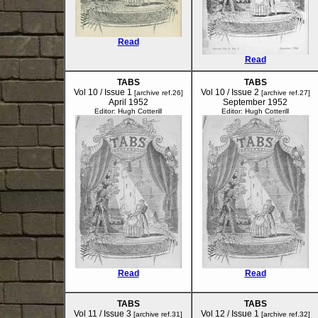
Read
Read
TABS
TABS
Vol 10 / Issue 1
Vol 10 / Issue 2
[archive ref.26]
[archive ref.27]
April 1952
September 1952
Editor: Hugh Cotterill
Editor: Hugh Cotterill
Read
Read
TABS
TABS
Vol 11 / Issue 3
Vol 12 / Issue 1
[archive ref.31]
[archive ref.32]