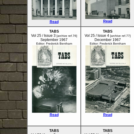
Read
Read
TABS
TABS
Vol 25 / Issue 3
Vol 25 / Issue 4
[archive ref.76]
[archive ref.77]
September 1967
December 1967
Editor: Frederick Bentham
Editor: Frederick Bentham
Read
Read
TABS
TABS