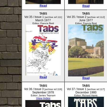
Read
Read
TABS
TABS
Vol 35 / Issue 1
Vol 35 / Issue 2
[archive ref.111]
[archive ref.112]
March 1977
June 1977
Editor: Francis Reid
Editor: Francis Reid
Read
Read
TABS
TABS
Vol 36 / Issue 3
Vol 37 / Issue 1
[archive ref.116]
[archive ref.117]
September 1978
December 1980
Editor: James Twynam
Editor: Richard Harris
View Index