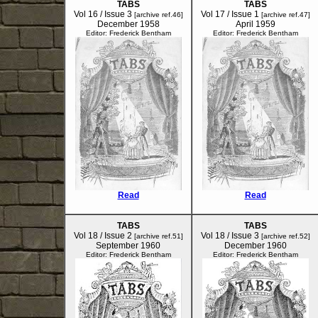
TABS
TABS
Vol 16 / Issue 3
Vol 17 / Issue 1
[archive ref.46]
[archive ref.47]
December 1958
April 1959
Editor: Frederick Bentham
Editor: Frederick Bentham
Read
Read
TABS
TABS
Vol 18 / Issue 2
Vol 18 / Issue 3
[archive ref.51]
[archive ref.52]
September 1960
December 1960
Editor: Frederick Bentham
Editor: Frederick Bentham