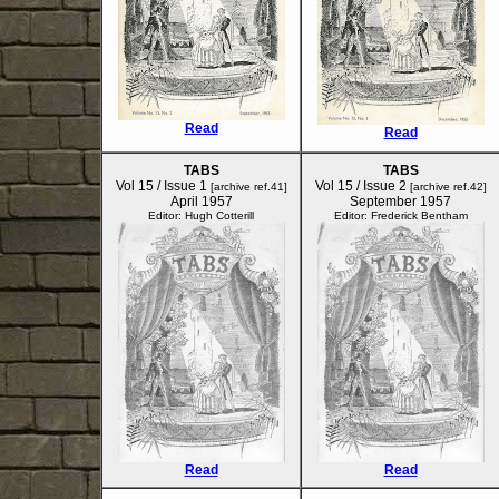
Read
Read
TABS
TABS
Vol 15 / Issue 1
Vol 15 / Issue 2
[archive ref.41]
[archive ref.42]
April 1957
September 1957
Editor: Hugh Cotterill
Editor: Frederick Bentham
Read
Read