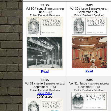
TABS
TABS
Vol 30 / Issue 2
Vol 30 / Issue 3
[archive ref.96]
[archive ref.97]
June 1972
September 1972
Editor: Frederick Bentham
Editor: Frederick Bentham
Read
Read
TABS
TABS
Vol 31 / Issue 3
Vol 31 / Issue 4
[archive ref.101]
[archive ref.102]
September 1973
December 1973
Editor: Frederick Bentham
Editor: Frederick Bentham
View Index
100th Issue