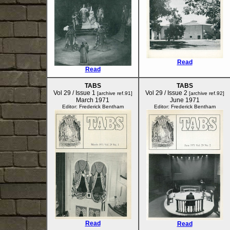
Read
Read
TABS
TABS
Vol 29 / Issue 1
Vol 29 / Issue 2
[archive ref.91]
[archive ref.92]
March 1971
June 1971
Editor: Frederick Bentham
Editor: Frederick Bentham
Read
Read