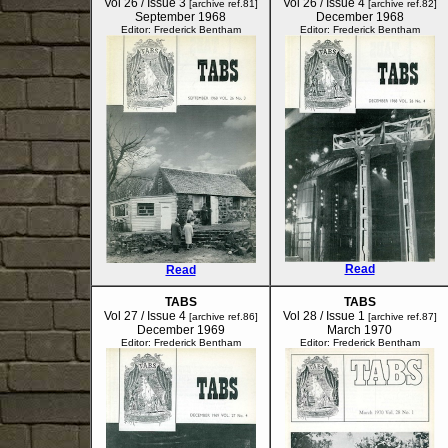
Vol 26 / Issue 3
Vol 26 / Issue 4
[archive ref.81]
[archive ref.82]
September 1968
December 1968
Editor: Frederick Bentham
Editor: Frederick Bentham
Read
Read
TABS
TABS
Vol 27 / Issue 4
Vol 28 / Issue 1
[archive ref.86]
[archive ref.87]
December 1969
March 1970
Editor: Frederick Bentham
Editor: Frederick Bentham