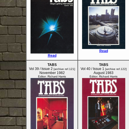
Read
Read
TABS
TABS
Vol 39 / Issue 2
Vol 40 / Issue 1
[archive ref.121]
[archive ref.122]
November 1982
August 1983
Editor: Richard Harris
Editor: Richard Harris