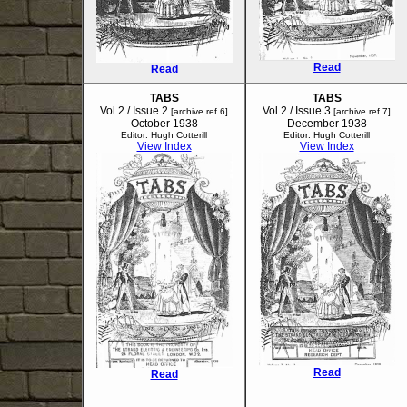
Read
Read
TABS
TABS
Vol 2 / Issue 2
Vol 2 / Issue 3
[archive ref.6]
[archive ref.7]
October 1938
December 1938
Editor: Hugh Cotterill
Editor: Hugh Cotterill
View Index
View Index
Read
Read