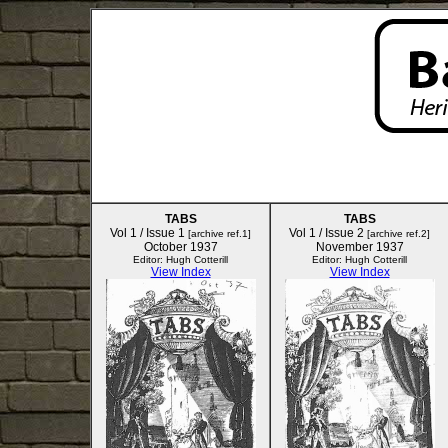
TABS
TABS
Vol 1 / Issue 1
Vol 1 / Issue 2
[archive ref.1]
[archive ref.2]
October 1937
November 1937
Editor: Hugh Cotterill
Editor: Hugh Cotterill
View Index
View Index