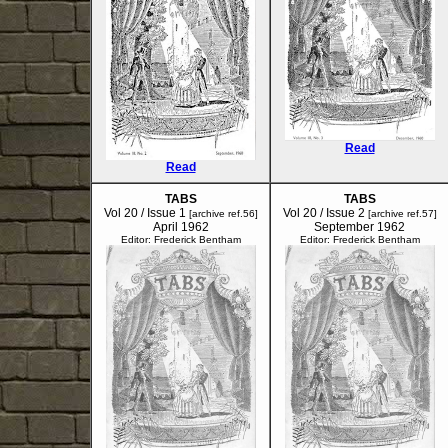
Read
Read
TABS
TABS
Vol 20 / Issue 1
Vol 20 / Issue 2
[archive ref.56]
[archive ref.57]
April 1962
September 1962
Editor: Frederick Bentham
Editor: Frederick Bentham