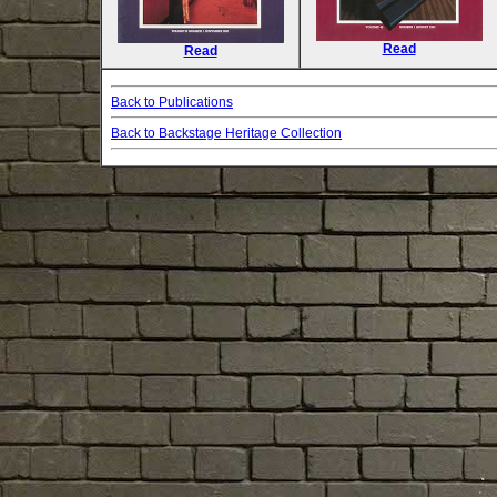
Read
Read
Back to Publications
Back to Backstage Heritage Collection