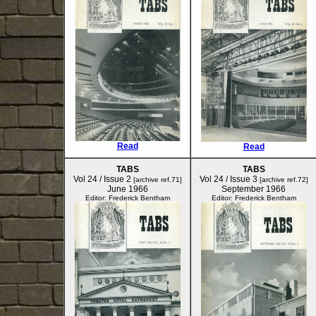
Read
Read
TABS
TABS
Vol 24 / Issue 2
Vol 24 / Issue 3
[archive ref.71]
[archive ref.72]
June 1966
September 1966
Editor: Frederick Bentham
Editor: Frederick Bentham