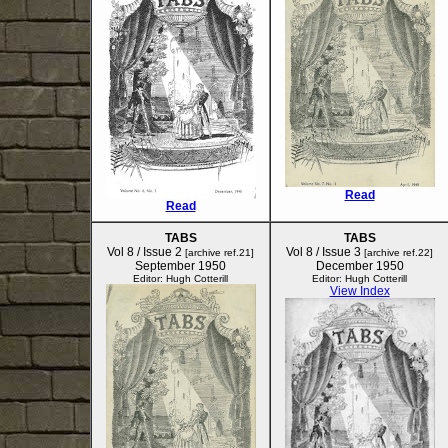
Read
Read
TABS
TABS
Vol 8 / Issue 2
Vol 8 / Issue 3
[archive ref.21]
[archive ref.22]
September 1950
December 1950
Editor: Hugh Cotterill
Editor: Hugh Cotterill
View Index